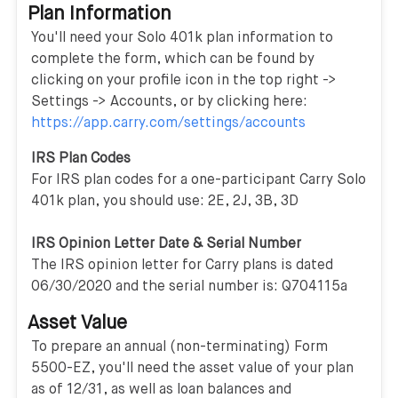
Plan Information
You'll need your Solo 401k plan information to
complete the form, which can be found by
clicking on your profile icon in the top right ->
Settings -> Accounts, or by clicking here:
https://app.carry.com/settings/accounts
IRS Plan Codes
For IRS plan codes for a one-participant Carry Solo
401k plan, you should use: 2E, 2J, 3B, 3D
IRS Opinion Letter Date & Serial Number
The IRS opinion letter for Carry plans is dated
06/30/2020 and the serial number is: Q704115a
Asset Value
To prepare an annual (non-terminating) Form
5500-EZ, you'll need the asset value of your plan
as of 12/31, as well as loan balances and