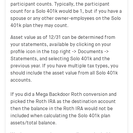
participant counts. Typically, the participant
count for a Solo 401k would be 1, but if you have a
spouse or any other owner-employees on the Solo
401k plan they may count.
Asset value as of 12/31 can be determined from
your statements, available by clicking on your
profile icon in the top right -> Documents ->
Statements, and selecting Solo 401k and the
previous year. If you have multiple tax types, you
should include the asset value from all Solo 401k
accounts.
If you did a Mega Backdoor Roth conversion and
picked the Roth IRA as the destination account
then the balance in the Roth IRA would not be
included when calculating the Solo 401k plan
assets/total balance.