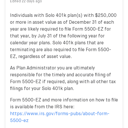
Edited
22 days ago
Individuals with Solo 401k plan(s) with $250,000
or more in asset value as of December 31 of each
year are likely required to file Form 5500-EZ for
that year, by July 31 of the following year for
calendar year plans. Solo 401k plans that are
terminating are also required to file Form 5500-
EZ, regardless of asset value.
As Plan Administrator you are ultimately
responsible for the timely and accurate filing of
Form 5500-EZ if required, along with all other tax
filings for your Solo 401k plan.
Form 5500-EZ and more information on how to file
is available from the IRS here:
https://www.irs.gov/forms-pubs/about-form-
5500-ez