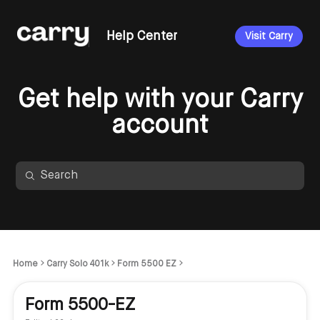
Help Center
Visit Carry
Get help with your Carry
account
Home
Carry Solo 401k
Form 5500 EZ
Form 5500-EZ