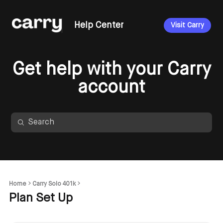
Help Center
Visit Carry
Get help with your Carry
account
Home
Carry Solo 401k
Plan Set Up