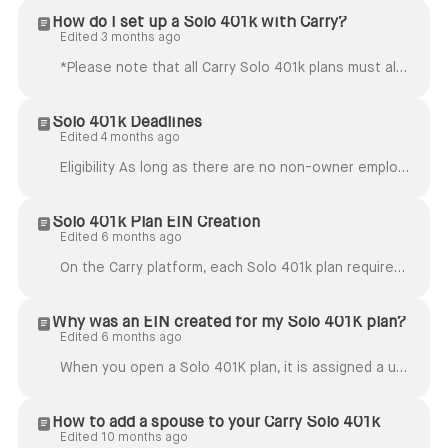
How do I set up a Solo 401k with Carry?
Edited 3 months ago
*Please note that all Carry Solo 401k plans must also maintain all of their assets on Carry as well. We do not support a Solo 401k plan with assets cu...
Solo 401k Deadlines
Edited 4 months ago
Eligibility As long as there are no non-owner employees, most self-employed individuals, business owners, and couples running a business together are ...
Solo 401k Plan EIN Creation
Edited 6 months ago
On the Carry platform, each Solo 401k plan requires its own EIN (tax ID). This EIN is separate from your business or self-employment EIN (if you have ...
Why was an EIN created for my Solo 401K plan?
Edited 6 months ago
When you open a Solo 401K plan, it is assigned a unique EIN. This is separate from your business EIN. Our financial partners and custodians require it...
How to add a spouse to your Carry Solo 401k
Edited 10 months ago